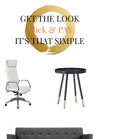
GET THE LOOK
Click & PAY
IT'S THAT SIMPLE