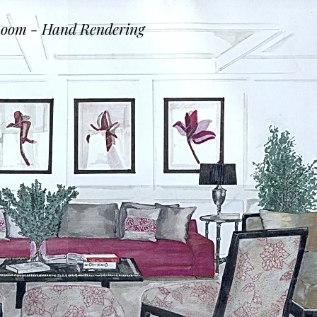
Room - Hand Rendering