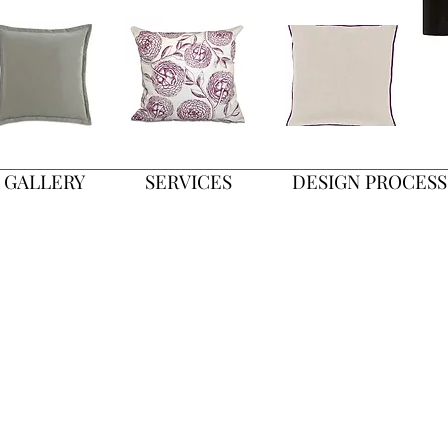
GALLERY
SERVICES
DESIGN PROCESS