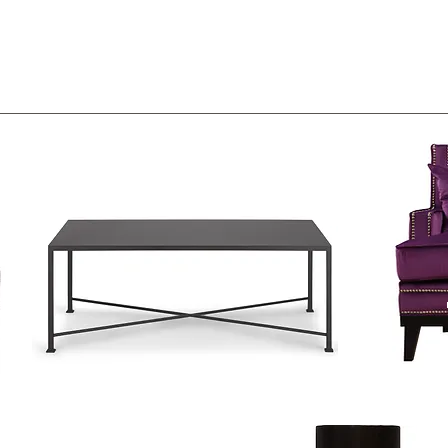
2
3
1