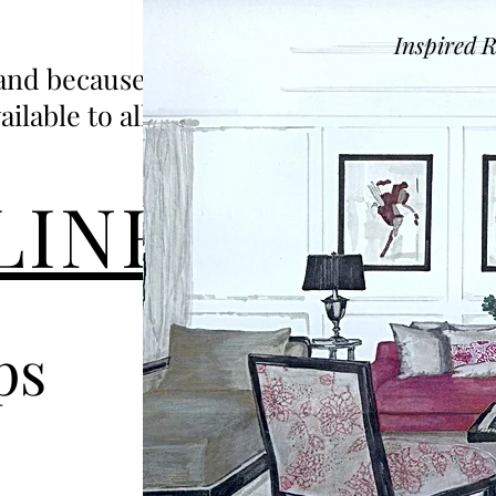
Inspired 
 and because we
able to all.....
LINE
ps