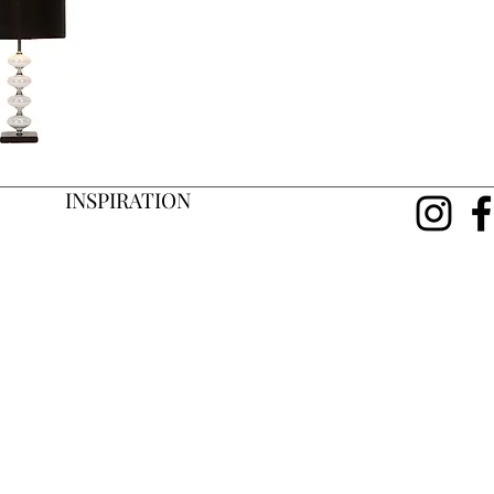
INSPIRATION