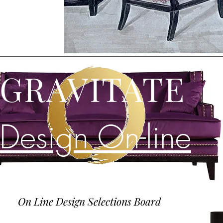
GRAVITATE
Design On-line
On Line Design Selections Board