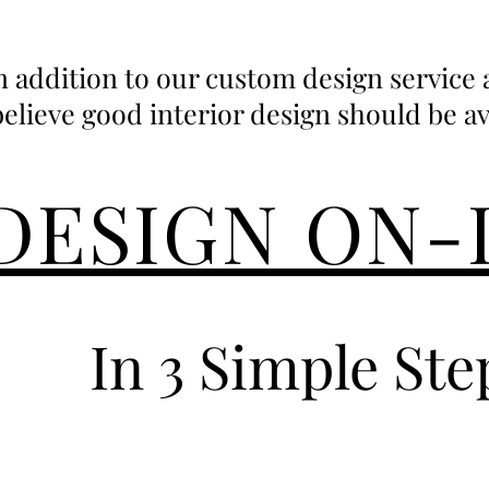
n addition to our custom design service
believe good interior design should be avail
DESIGN ON-
In 3 Simple Ste
1